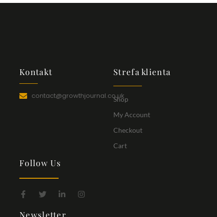
Kontakt
Strefa klienta
contact@growthjournal.co.uk
Shop
My Account
Checkout
Cart
Follow Us
Newsletter