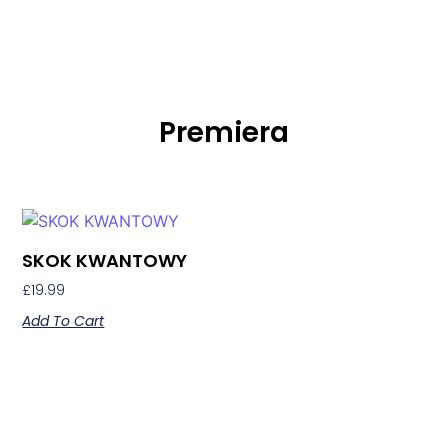
Premiera
SKOK KWANTOWY
£
19.99
Add To Cart